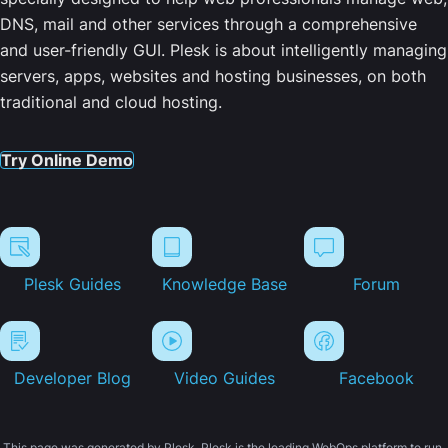
DNS, mail and other services through a comprehensive
and user-friendly GUI. Plesk is about intelligently managing
servers, apps, websites and hosting businesses, on both
traditional and cloud hosting.
Try Online Demo
Plesk Guides
Knowledge Base
Forum
Developer Blog
Video Guides
Facebook
This page was generated by Plesk. Plesk is the leading WebOps platform to run,