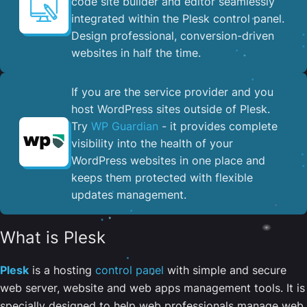
code site builder and editor seamlessly
integrated within the Plesk control panel. ​
Design professional, conversion-driven
websites in half the time.
If you are the service provider and you
host WordPress sites outside of Plesk.
Try
WP Guardian
- it provides complete
visibility into the health of your
WordPress websites in one place and
keeps them protected with flexible
updates management.
What is Plesk
Plesk
is a hosting
control panel
with simple and secure
web server, website and web apps management tools. It is
specially designed to help web professionals manage web,