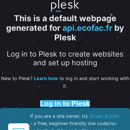
This is a default webpage
generated for
api.ecofac.fr
by
Plesk
Log in to Plesk to create websites
and set up hosting
New to Plesk?
Learn how
to log in and start working with
it.
Log in to Plesk
If you are a site owner, try
Sitejet Builder
- a free, beginner-friendly low code/no-